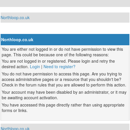
Northloop.co.uk
Northloop.co.uk
You are either not logged in or do not have permission to view this
page. This could be because one of the following reasons:
You are not logged in or registered. Please login and retry the
desired action.
Login
|
Need to register?
You do not have permission to access this page. Are you trying to
access administrative pages or a resource that you shouldn't be?
Check in the forum rules that you are allowed to perform this action.
Your account may have been disabled by an administrator, or it may
be awaiting account activation.
You have accessed this page directly rather than using appropriate
forms or links.
Northloop.co.uk