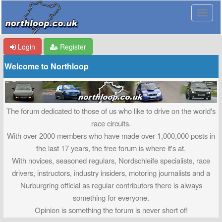
Login
Register
Welcome to Northloop
The forum dedicated to those of us who like to drive on the world's
race circuits.
With over 2000 members who have made over 1,000,000 posts in
the last 17 years, the free forum is where it's at.
With novices, seasoned regulars, Nordschleife specialists, race
drivers, instructors, industry insiders, motoring journalists and a
Nurburgring official as regular contributors there is always
something for everyone.
Opinion is something the forum is never short of!