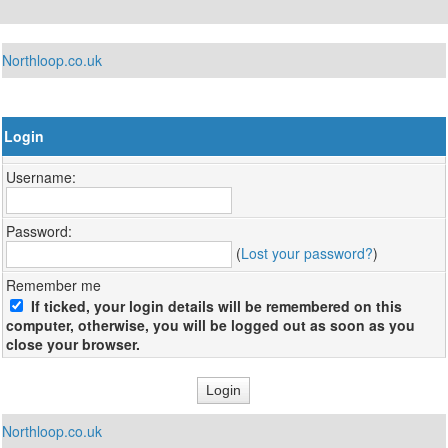
Northloop.co.uk
Login
Username:
Password:
(
Lost your password?
)
Remember me
If ticked, your login details will be remembered on this
computer, otherwise, you will be logged out as soon as you
close your browser.
Northloop.co.uk