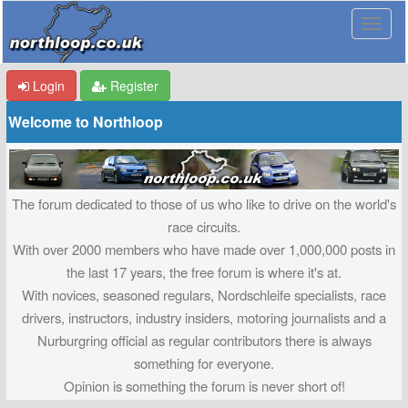
Login
Register
Welcome to Northloop
The forum dedicated to those of us who like to drive on the world's
race circuits.
With over 2000 members who have made over 1,000,000 posts in
the last 17 years, the free forum is where it's at.
With novices, seasoned regulars, Nordschleife specialists, race
drivers, instructors, industry insiders, motoring journalists and a
Nurburgring official as regular contributors there is always
something for everyone.
Opinion is something the forum is never short of!