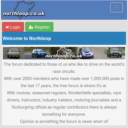
Login
Register
Welcome to Northloop
The forum dedicated to those of us who like to drive on the world's
race circuits.
With over 2000 members who have made over 1,000,000 posts in
the last 17 years, the free forum is where it's at.
With novices, seasoned regulars, Nordschleife specialists, race
drivers, instructors, industry insiders, motoring journalists and a
Nurburgring official as regular contributors there is always
something for everyone.
Opinion is something the forum is never short of!