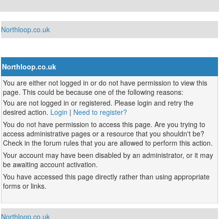
Northloop.co.uk
Northloop.co.uk
You are either not logged in or do not have permission to view this
page. This could be because one of the following reasons:
You are not logged in or registered. Please login and retry the
desired action.
Login
|
Need to register?
You do not have permission to access this page. Are you trying to
access administrative pages or a resource that you shouldn't be?
Check in the forum rules that you are allowed to perform this action.
Your account may have been disabled by an administrator, or it may
be awaiting account activation.
You have accessed this page directly rather than using appropriate
forms or links.
Northloop.co.uk